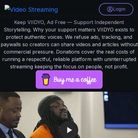
Login
Keep VIIDYO, Ad Free — Support Independent
Storytelling. Why your support matters VIIDYO exists to
protect authentic voices. We refuse ads, tracking, and
paywalls so creators can share videos and articles without
commercial pressure. Donations cover the real costs of
running a respectful, reliable platform with uninterrupted
streaming keeping the focus on people, not profit.
V
i
d
e
o
P