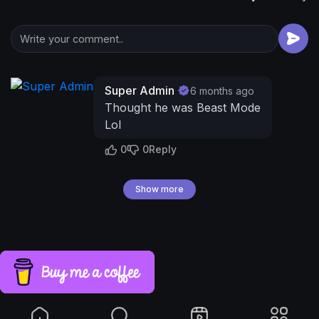
Super Admin
6 months ago
Thought he was Beast Mode
Lol
0
0
Reply
Show more