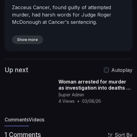
Zacceus Cancer, found guilty of attempted
murder, had harsh words for Judge Roger
McDonough at Cancer's sentencing.
Show more
Up next
Autoplay
Woman arrested for murder
as investigation into deaths of
2 girls found in suitcases
Super Admin
continues
4 Views
•
03/08/26
Comments
Videos
1 Comments
Sort By