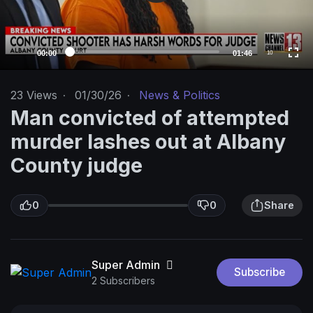
l
a
y
e
00:00
01:46
10
r
23
Views
·
01/30/26
·
News & Politics
Man convicted of attempted
murder lashes out at Albany
County judge
0
0
Share
Super Admin
Subscribe
2 Subscribers