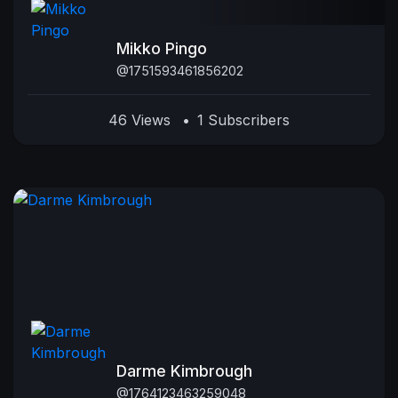
Mikko Pingo
@1751593461856202
46 Views
•
1 Subscribers
Darme Kimbrough
@1764123463259048