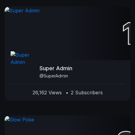
Super Admin
@SuperAdmin
26,162 Views
•
2 Subscribers