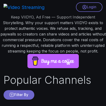
Login
Keep VIIDYO, Ad Free — Support Independent
Storytelling. Why your support matters VIIDYO exists to
protect authentic voices. We refuse ads, tracking, and
paywalls so creators can share videos and articles without
commercial pressure. Donations cover the real costs of
running a respectful, reliable platform with uninterrupted
streaming keeping the focus on people, not profit.
Popular Channels
Filter By