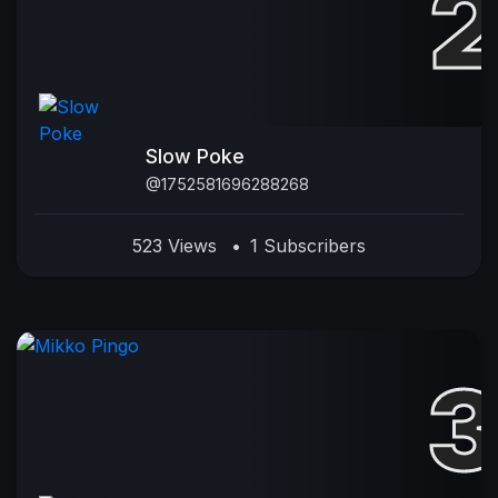
Slow Poke
@1752581696288268
523 Views
•
1 Subscribers