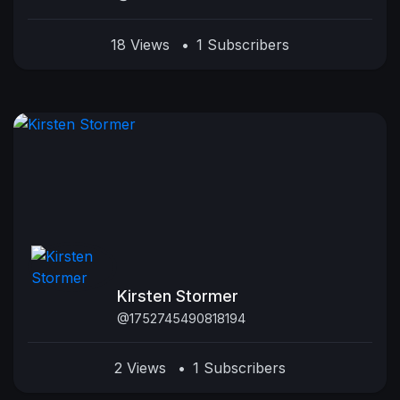
18 Views
•
1 Subscribers
Kirsten Stormer
@1752745490818194
2 Views
•
1 Subscribers