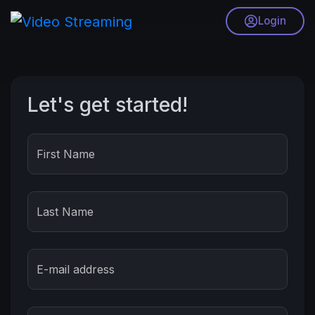
Login
Let's get started!
First Name
Last Name
E-mail address