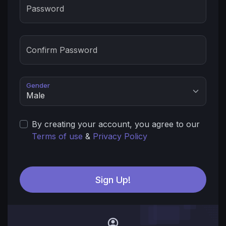
Password
Confirm Password
Gender
By creating your account, you agree to our
Terms of use
&
Privacy Policy