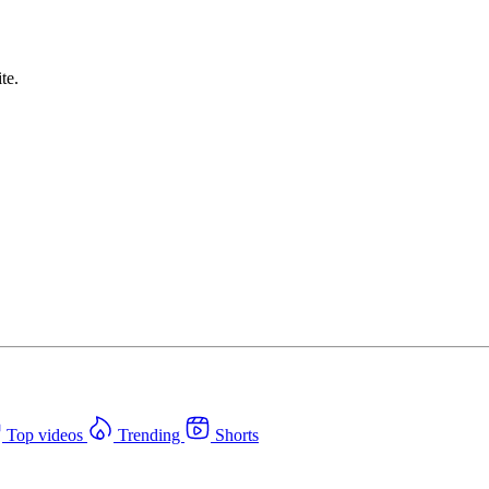
te.
Top videos
Trending
Shorts