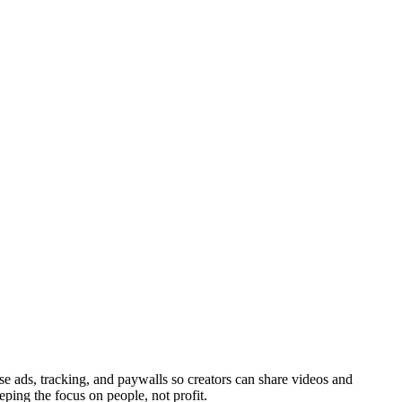
ads, tracking, and paywalls so creators can share videos and
eping the focus on people, not profit.