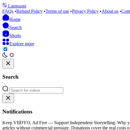
Language
FAQs
•
Refund Policy
•
Terms of use
•
Privacy Policy
•
About us
•
Cont
Home
Search
Shorts
Explore more
Search
Notifications
Keep VIIDYO, Ad Free — Support Independent Storytelling. Why your 
articles without commercial pressure. Donations cover the real costs of