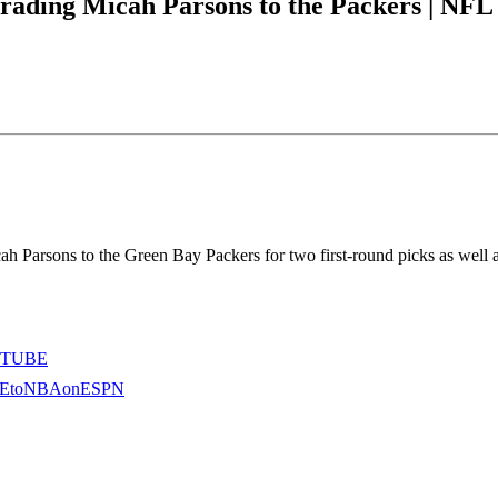
rading Micah Parsons to the Packers | NF
ah Parsons to the Green Bay Packers for two first-round picks as well
OUTUBE
RIBEtoNBAonESPN