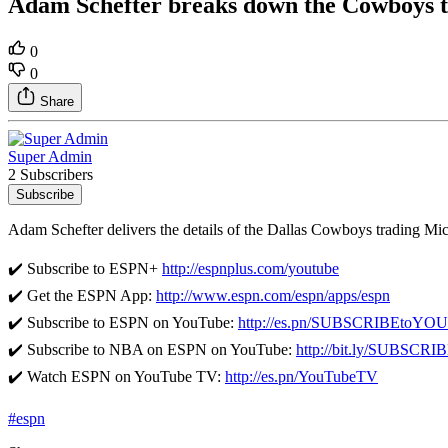
Adam Schefter breaks down the Cowboys t
0
0
Share
Super Admin
2 Subscribers
Subscribe
Adam Schefter delivers the details of the Dallas Cowboys trading Mic
✔️ Subscribe to ESPN+
http://espnplus.com/youtube
✔️ Get the ESPN App:
http://www.espn.com/espn/apps/espn
✔️ Subscribe to ESPN on YouTube:
http://es.pn/SUBSCRIBEtoY
✔️ Subscribe to NBA on ESPN on YouTube:
http://bit.ly/SUBSC
✔️ Watch ESPN on YouTube TV:
http://es.pn/YouTubeTV
#espn