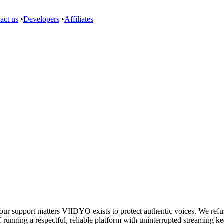
act us
•
Developers
•
Affiliates
support matters VIIDYO exists to protect authentic voices. We refuse 
 running a respectful, reliable platform with uninterrupted streaming ke