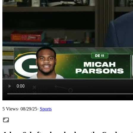
5
Views
·
08/29/25
·
Sports