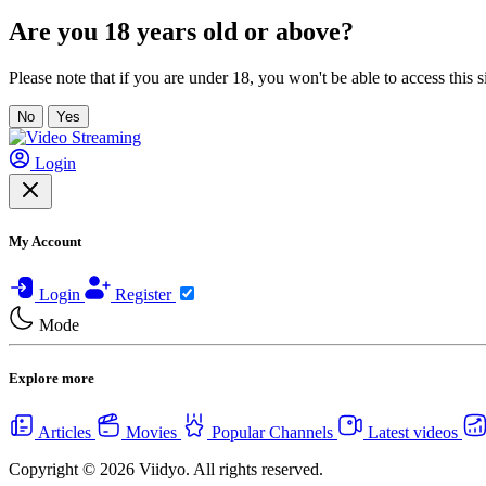
Are you 18 years old or above?
Please note that if you are under 18, you won't be able to access this si
No
Yes
Login
My Account
Login
Register
Mode
Explore more
Articles
Movies
Popular Channels
Latest videos
Copyright © 2026 Viidyo. All rights reserved.