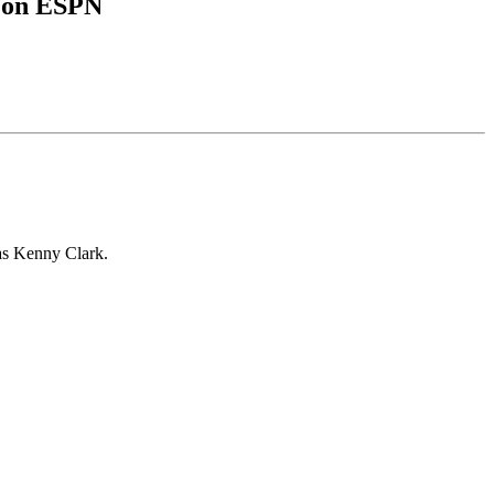
L on ESPN
 as Kenny Clark.