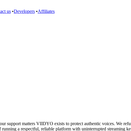
act us
•
Developers
•
Affiliates
support matters VIIDYO exists to protect authentic voices. We refuse 
 running a respectful, reliable platform with uninterrupted streaming ke