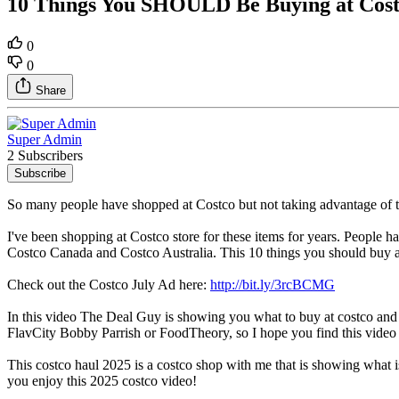
10 Things You SHOULD Be Buying at Costc
0
0
Share
Super Admin
2 Subscribers
Subscribe
So many people have shopped at Costco but not taking advantage of t
I've been shopping at Costco store for these items for years. People 
Costco Canada and Costco Australia. This 10 things you should buy at
Check out the Costco July Ad here:
http://bit.ly/3rcBCMG
In this video The Deal Guy is showing you what to buy at costco and
FlavCity Bobby Parrish or FoodTheory, so I hope you find this video 
This costco haul 2025 is a costco shop with me that is showing what i
you enjoy this 2025 costco video!