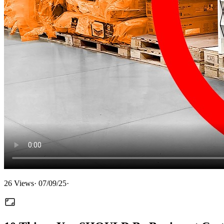
26
Views
·
07/09/25
·