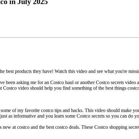
o in July 2025
he best products they have! Watch this video and see what you're missi
have been asking me for an Costco haul or another Costco secrets video 
 Costco video should help you find something of the best things costc
 some of my favorite costco tips and hacks. This video should make y
just as informative and you learn some Costco secrets so you can do y
s new at costco and the best costco deals. These Costco shopping secre