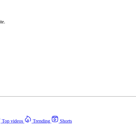
te.
Top videos
Trending
Shorts