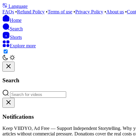
Language
FAQs
•
Refund Policy
•
Terms of use
•
Privacy Policy
•
About us
•
Cont
Home
Search
Shorts
Explore more
Search
Notifications
Keep VIIDYO, Ad Free — Support Independent Storytelling. Why your 
articles without commercial pressure. Donations cover the real costs of