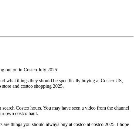
ng out on in Costco July 2025!
and what things they should be specifically buying at Costco US,
o store and costco shopping 2025.
ou search Costco hours. You may have seen a video from the channel
our own costco haul.
ts are things you should always buy at costco at costco 2025. I hope