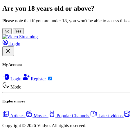
Are you 18 years old or above?
Please note that if you are under 18, you won't be able to access this si
No
Yes
Login
My Account
Login
Register
Mode
Explore more
Articles
Movies
Popular Channels
Latest videos
Copyright © 2026 Viidyo. All rights reserved.