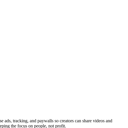
ads, tracking, and paywalls so creators can share videos and
eping the focus on people, not profit.