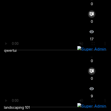
0
Login
0
17
0
qwertui
0
0
9
landscaping 101