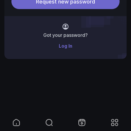
Got your password?
Log In