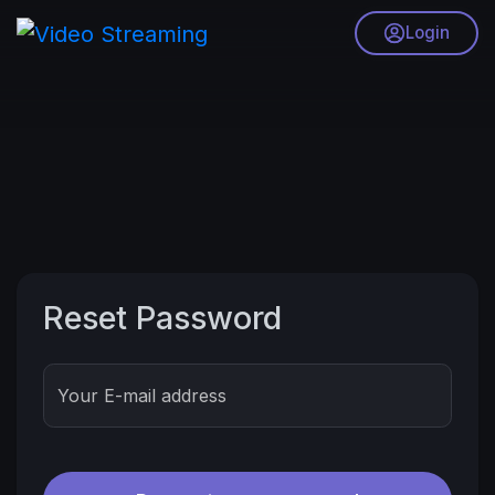
Login
Reset Password
Your E-mail address